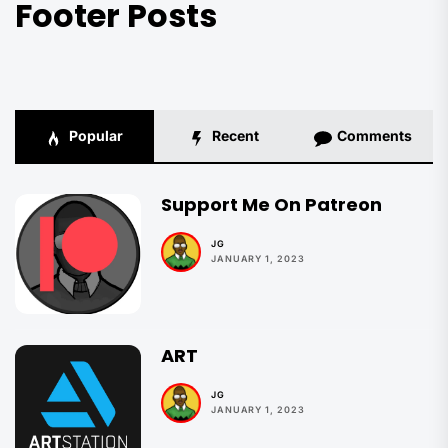
Footer Posts
Popular
Recent
Comments
Support Me On Patreon
JG
JANUARY 1, 2023
ART
JG
JANUARY 1, 2023