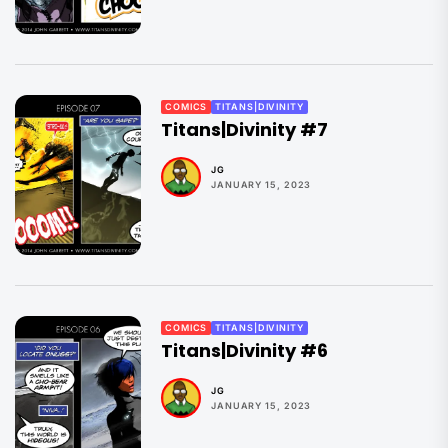
COMICS
TITANS|DIVINITY
Titans|Divinity #7
JG
JANUARY 15, 2023
COMICS
TITANS|DIVINITY
Titans|Divinity #6
JG
JANUARY 15, 2023