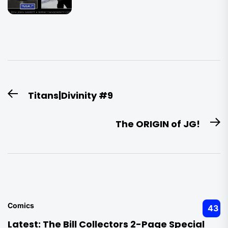
Post
Titans|Divinity #9
Previous
navigation
post:
The ORIGIN of JG!
N
po
Comics
43
Latest:
The Bill Collectors 2-Page Special