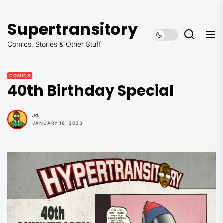
Skip
to
Supertransitory
the
content
Comics, Stories & Other Stuff
COMICS
40th Birthday Special
JG
JANUARY 16, 2023