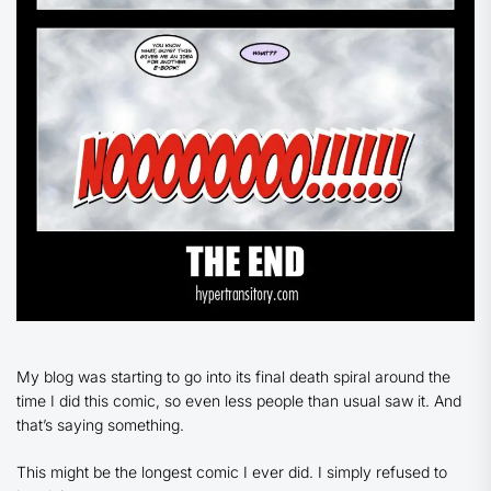
My blog was starting to go into its final death spiral around the
time I did this comic, so even less people than usual saw it. And
that’s saying something.
This might be the longest comic I ever did. I simply refused to