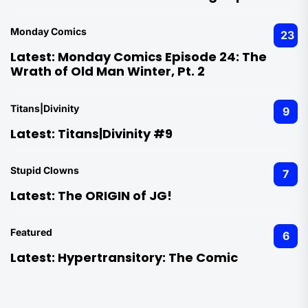
Monday Comics
23
Latest:
Monday Comics Episode 24: The
Wrath of Old Man Winter, Pt. 2
Titans|Divinity
9
Latest:
Titans|Divinity #9
Stupid Clowns
7
Latest:
The ORIGIN of JG!
Featured
6
Latest:
Hypertransitory: The Comic