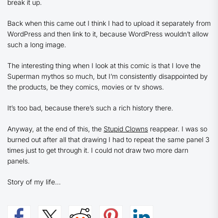
break it up.
Back when this came out I think I had to upload it separately from
WordPress and then link to it, because WordPress wouldn’t allow
such a long image.
The interesting thing when I look at this comic is that I love the
Superman mythos so much, but I’m consistently disappointed by
the products, be they comics, movies or tv shows.
It’s too bad, because there’s such a rich history there.
Anyway, at the end of this, the
Stupid Clowns
reappear. I was so
burned out after all that drawing I had to repeat the same panel 3
times just to get through it. I could not draw two more darn
panels.
Story of my life…