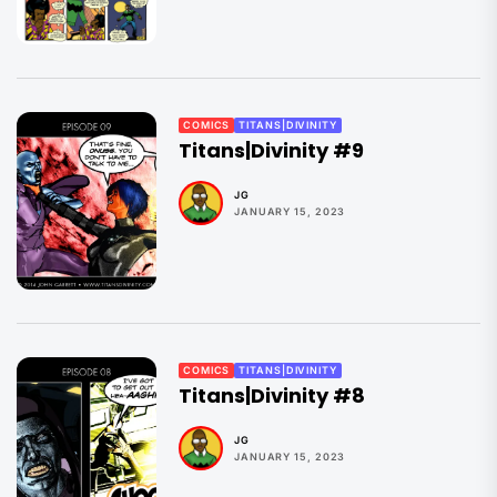
COMICS
TITANS|DIVINITY
Titans|Divinity #9
JG
JANUARY 15, 2023
COMICS
TITANS|DIVINITY
Titans|Divinity #8
JG
JANUARY 15, 2023