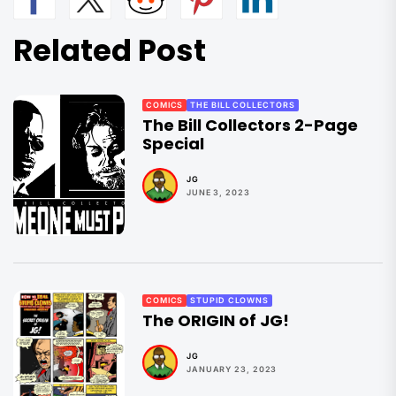
Related Post
COMICS
THE BILL COLLECTORS
The Bill Collectors 2-Page
Special
JG
JUNE 3, 2023
COMICS
STUPID CLOWNS
The ORIGIN of JG!
JG
JANUARY 23, 2023