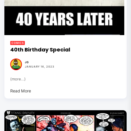
COMICS
40th Birthday Special
JG
JANUARY 16, 2023
(more…)
Read More