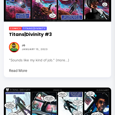
COMICS
TITANS|DIVINITY
Titans|Divinity #3
JG
JANUARY 15, 2023
"Sounds like my kind of job." (more…)
Read More