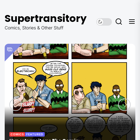
Skip
to
Supertransitory
the
content
Comics, Stories & Other Stuff
COMICS
FEATURED
THE COMMANDER SERIES