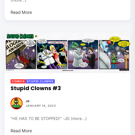
Read More
COMICS
STUPID CLOWNS
Stupid Clowns #3
JG
JANUARY 14, 2023
"HE HAS TO BE STOPPED!" -JG (more…)
Read More