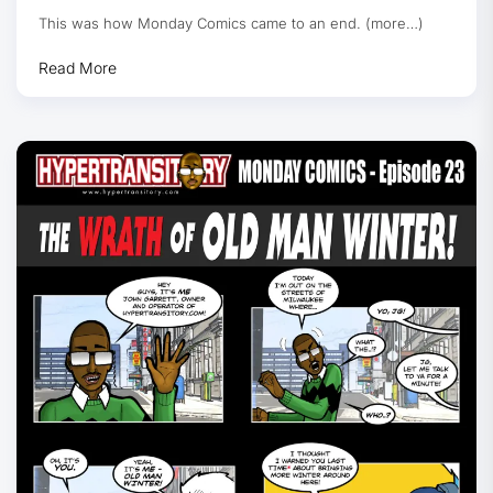
This was how Monday Comics came to an end. (more…)
Read More