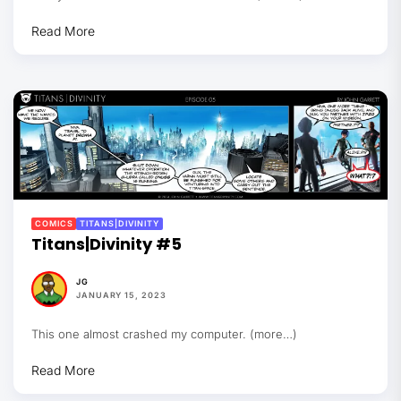
Read More
COMICS
TITANS|DIVINITY
Titans|Divinity #5
JG
JANUARY 15, 2023
This one almost crashed my computer. (more…)
Read More