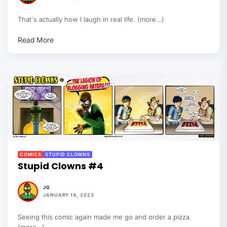
That's actually how I laugh in real life. (more…)
Read More
COMICS
STUPID CLOWNS
Stupid Clowns #4
JG
JANUARY 14, 2023
Seeing this comic again made me go and order a pizza.
(more…)