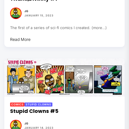
JG
JANUARY 15, 2023
The first of a series of sci-fi comics I created. (more…)
Read More
COMICS
STUPID CLOWNS
Stupid Clowns #5
JG
JANUARY 14, 2023