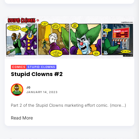
COMICS
STUPID CLOWNS
Stupid Clowns #2
JG
JANUARY 14, 2023
Part 2 of the Stupid Clowns marketing effort comic. (more…)
Read More