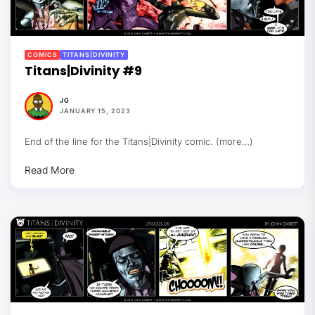
COMICS
TITANS|DIVINITY
Titans|Divinity #9
JG
JANUARY 15, 2023
End of the line for the Titans|Divinity comic. (more…)
Read More