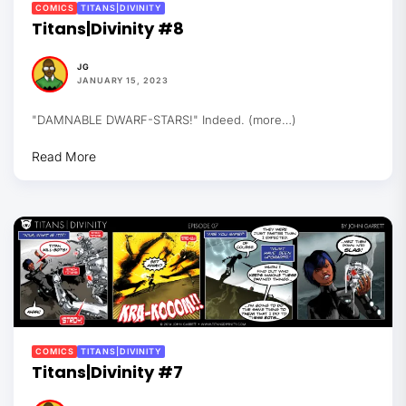
COMICS
TITANS|DIVINITY
Titans|Divinity #8
JG
JANUARY 15, 2023
"DAMNABLE DWARF-STARS!" Indeed. (more…)
Read More
COMICS
TITANS|DIVINITY
Titans|Divinity #7