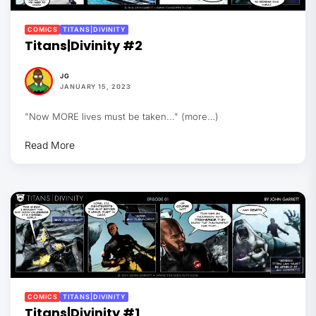
COMICS
TITANS|DIVINITY
Titans|Divinity #2
JG
JANUARY 15, 2023
"Now MORE lives must be taken..." (more…)
Read More
COMICS
TITANS|DIVINITY
Titans|Divinity #1