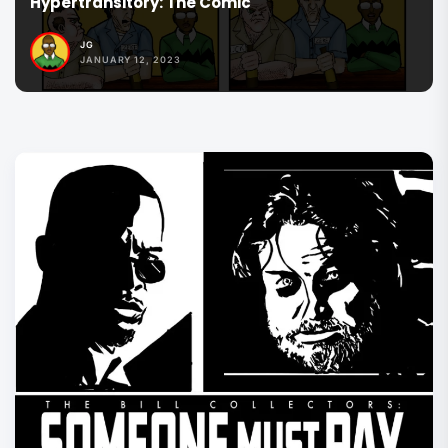
The Commander Series
JG
JANUARY 12, 2023