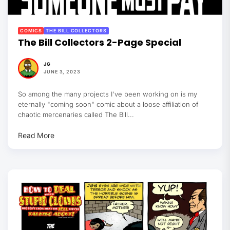
COMICS
THE BILL COLLECTORS
The Bill Collectors 2-Page Special
JG
JUNE 3, 2023
So among the many projects I've been working on is my
eternally "coming soon" comic about a loose affiliation of
chaotic mercenaries called The Bill...
Read More