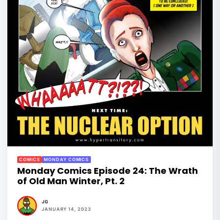
COMICS
MONDAY COMICS
Monday Comics Episode 24: The Wrath
of Old Man Winter, Pt. 2
JG
JANUARY 14, 2023