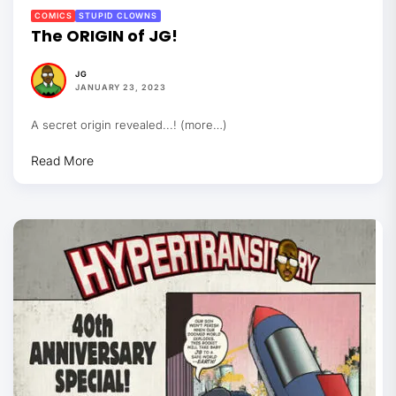
COMICS
STUPID CLOWNS
The ORIGIN of JG!
JG
JANUARY 23, 2023
A secret origin revealed...! (more…)
Read More