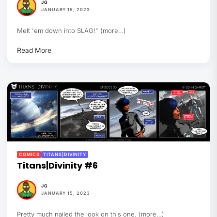
JG
JANUARY 15, 2023
Melt 'em down into SLAG!" (more…)
Read More
COMICS
TITANS|DIVINITY
Titans|Divinity #6
JG
JANUARY 15, 2023
Pretty much nailed the look on this one. (more…)