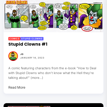
COMICS
STUPID CLOWNS
Stupid Clowns #1
JG
JANUARY 14, 2023
A comic featuring characters from the e-book "How to Deal
with Stupid Clowns who don't know what the Hell they're
talking about!" (more…)
Read More