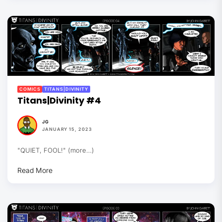
COMICS
TITANS|DIVINITY
Titans|Divinity #4
JG
JANUARY 15, 2023
"QUIET, FOOL!" (more…)
Read More