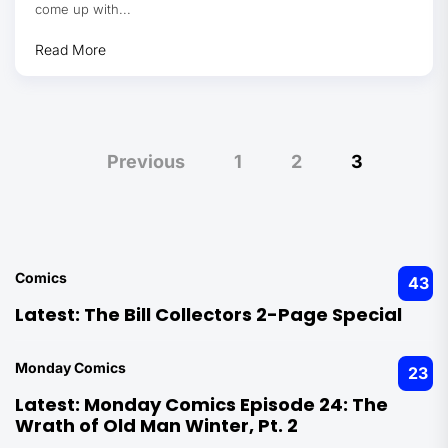
come up with...
Read More
Posts
Previous
1
2
3
pagination
Comics
43
Latest:
The Bill Collectors 2-Page Special
Monday Comics
23
Latest:
Monday Comics Episode 24: The
Wrath of Old Man Winter, Pt. 2