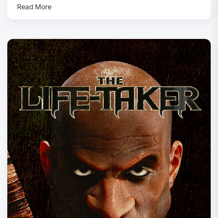
Read More