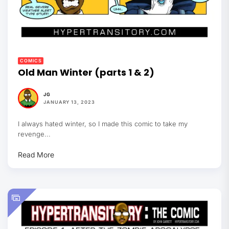
COMICS
Old Man Winter (parts 1 & 2)
JG
JANUARY 13, 2023
I always hated winter, so I made this comic to take my
revenge...
Read More