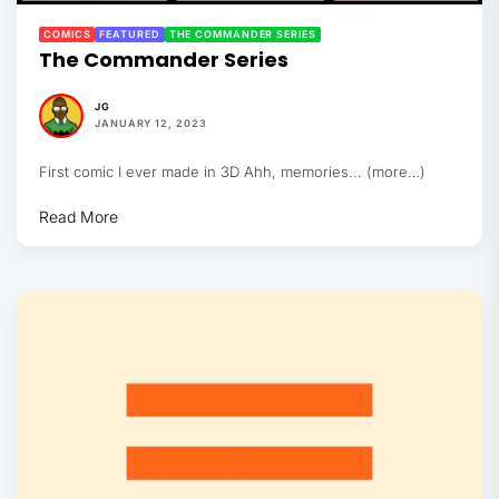
COMICS
FEATURED
THE COMMANDER SERIES
The Commander Series
JG
JANUARY 12, 2023
First comic I ever made in 3D Ahh, memories... (more…)
Read More