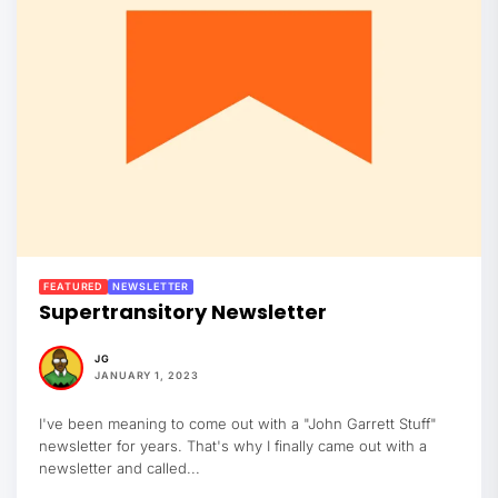
FEATURED
NEWSLETTER
Supertransitory Newsletter
JG
JANUARY 1, 2023
I've been meaning to come out with a "John Garrett Stuff"
newsletter for years. That's why I finally came out with a
newsletter and called...