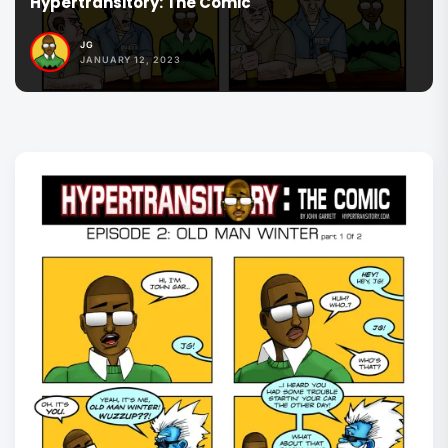
Hypertransitory: The Comic
JG
JANUARY 12, 2023