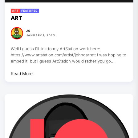
ART
FEATURED
ART
JG
JANUARY 1, 2023
Well I guess I'll link to my ArtStation work here:
https://www.artstation.com/artist/johngarrett I was hoping to
embed it, but I guess ArtStation would rather you go...
Read More