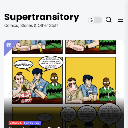
Skip
to
Supertransitory
the
content
Comics, Stories & Other Stuff
COMICS
FEATURED