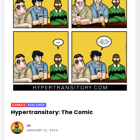
COMICS
FEATURED
Hypertransitory: The Comic
JG
JANUARY 12, 2023