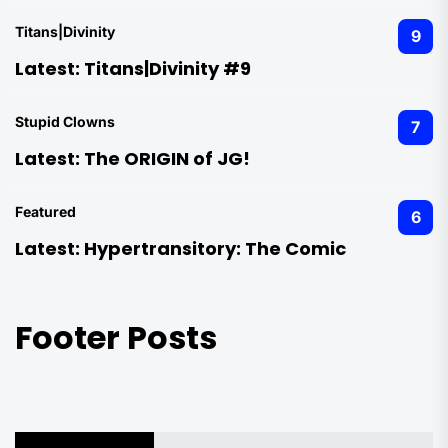
Titans|Divinity
9
Latest:
Titans|Divinity #9
Stupid Clowns
7
Latest:
The ORIGIN of JG!
Featured
6
Latest:
Hypertransitory: The Comic
Footer Posts