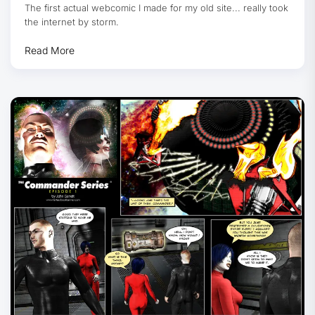
The first actual webcomic I made for my old site... really took
the internet by storm.
Read More