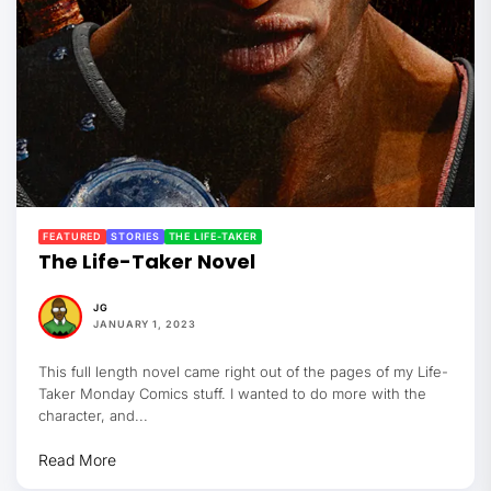
FEATURED
STORIES
THE LIFE-TAKER
The Life-Taker Novel
JG
JANUARY 1, 2023
This full length novel came right out of the pages of my Life-
Taker Monday Comics stuff. I wanted to do more with the
character, and...
Read More