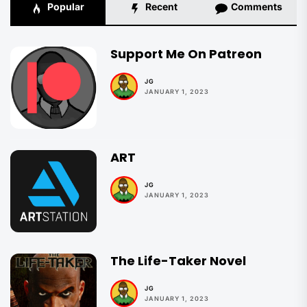
Popular
Recent
Comments
Support Me On Patreon
JG
JANUARY 1, 2023
ART
JG
JANUARY 1, 2023
The Life-Taker Novel
JG
JANUARY 1, 2023