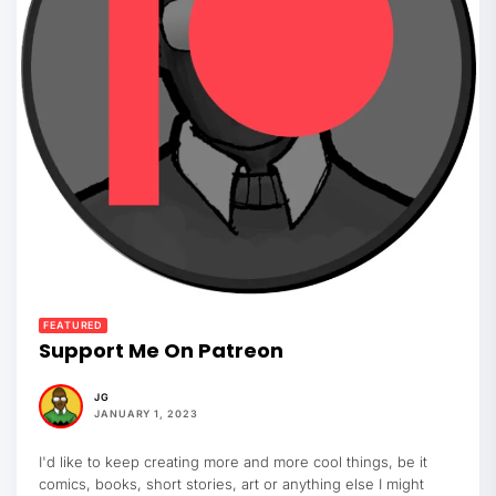
FEATURED
Support Me On Patreon
JG
JANUARY 1, 2023
I'd like to keep creating more and more cool things, be it
comics, books, short stories, art or anything else I might