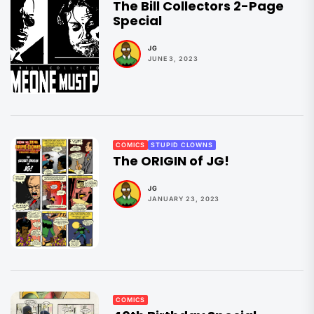
The Bill Collectors 2-Page
Special
JG
JUNE 3, 2023
COMICS
STUPID CLOWNS
The ORIGIN of JG!
JG
JANUARY 23, 2023
COMICS