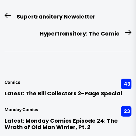
Post
Supertransitory Newsletter
Previous
navigation
post:
Hypertransitory: The Comic
N
po
Comics
43
Latest:
The Bill Collectors 2-Page Special
Monday Comics
23
Latest:
Monday Comics Episode 24: The
Wrath of Old Man Winter, Pt. 2