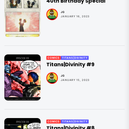
40th Birthday Special
JG
JANUARY 16, 2023
COMICS
TITANS|DIVINITY
Titans|Divinity #9
JG
JANUARY 15, 2023
COMICS
TITANS|DIVINITY
Titans|Divinity #8