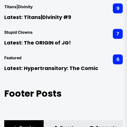
Titans|Divinity
9
Latest:
Titans|Divinity #9
Stupid Clowns
7
Latest:
The ORIGIN of JG!
Featured
6
Latest:
Hypertransitory: The Comic
Footer Posts