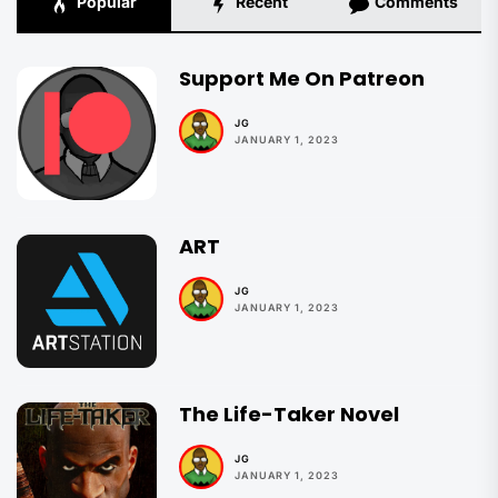
Popular
Recent
Comments
Support Me On Patreon
JG
JANUARY 1, 2023
ART
JG
JANUARY 1, 2023
The Life-Taker Novel
JG
JANUARY 1, 2023