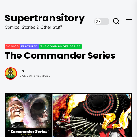
Skip
to
Supertransitory
the
content
Comics, Stories & Other Stuff
COMICS
FEATURED
THE COMMANDER SERIES
The Commander Series
JG
JANUARY 12, 2023