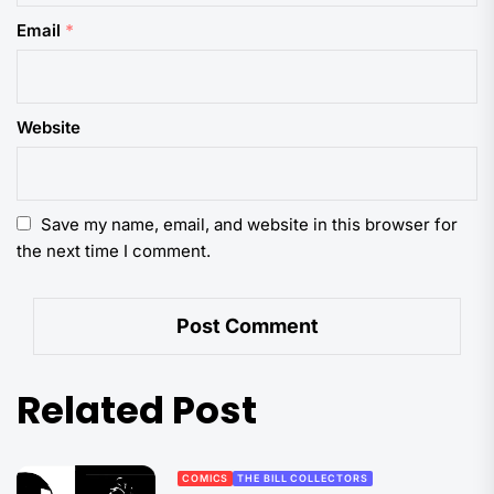
Email
*
Website
Save my name, email, and website in this browser for
the next time I comment.
Related Post
COMICS
THE BILL COLLECTORS