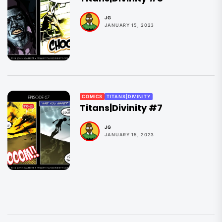
JG
JANUARY 15, 2023
COMICS
TITANS|DIVINITY
Titans|Divinity #7
JG
JANUARY 15, 2023