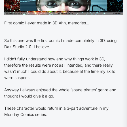
First comic I ever made in 3D Ahh, memories…
So this one was the first comic I made completely in 3D, using
Daz Studio 2.0, I believe.
I didn’t fully understand how and why things work in 3D,
therefore the results were not as I intended, and there really
wasn’t much I could do about it, because at the time my skills
were suspect.
Anyway I always enjoyed the whole ‘space pirates’ genre and
thought I would give it a go.
These character would return in a 3-part adventure in my
Monday Comics series.