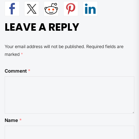
LEAVE A REPLY
Your email address will not be published.
Required fields are
marked
*
Comment
*
Name
*