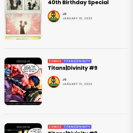
40th Birthday Special
JG
JANUARY 16, 2023
COMICS
TITANS|DIVINITY
Titans|Divinity #9
JG
JANUARY 15, 2023
COMICS
TITANS|DIVINITY