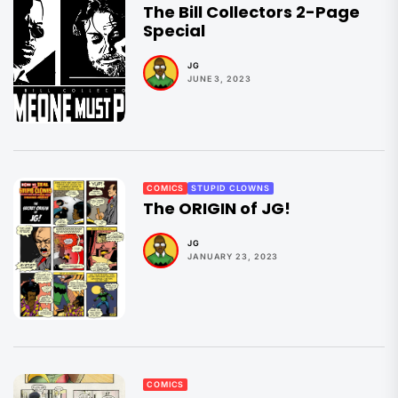
The Bill Collectors 2-Page
Special
JG
JUNE 3, 2023
COMICS
STUPID CLOWNS
The ORIGIN of JG!
JG
JANUARY 23, 2023
COMICS