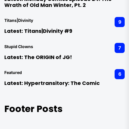
Wrath of Old Man Winter, Pt. 2
Titans|Divinity
9
Latest:
Titans|Divinity #9
Stupid Clowns
7
Latest:
The ORIGIN of JG!
Featured
6
Latest:
Hypertransitory: The Comic
Footer Posts