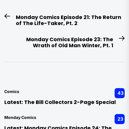
Post
Monday Comics Episode 21: The Return
Previous
navigation
of The Life-Taker, Pt. 2
post:
Monday Comics Episode 23: The
N
Wrath of Old Man Winter, Pt. 1
po
Comics
43
Latest:
The Bill Collectors 2-Page Special
Monday Comics
23
Latest:
Monday Comics Episode 24: The