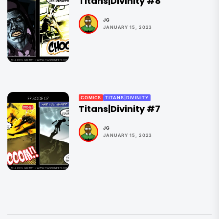
Titans|Divinity #8
JG
JANUARY 15, 2023
COMICS
TITANS|DIVINITY
Titans|Divinity #7
JG
JANUARY 15, 2023