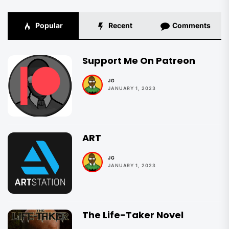
Popular
Recent
Comments
Support Me On Patreon
JG
JANUARY 1, 2023
ART
JG
JANUARY 1, 2023
The Life-Taker Novel