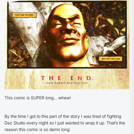
This comic is SUPER long… whew!
By the time I got to this part of the story I was tired of fighting
Daz Studio every night so I just wanted to wrap it up. That’s the
reason this comic is so damn long.