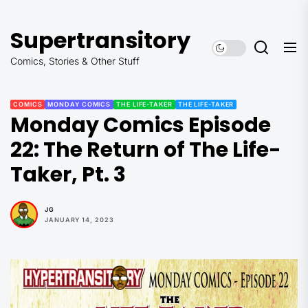
Skip
to
Supertransitory
the
content
Comics, Stories & Other Stuff
COMICS
MONDAY COMICS
THE LIFE-TAKER
THE LIFE-TAKER
Monday Comics Episode
22: The Return of The Life-
Taker, Pt. 3
JG
JANUARY 14, 2023