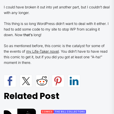
I could have broken it out into yet another part, but I couldn’t deal
with any longer.
This thing is so long WordPress didn’t want to deal with it either. I
had to add some code to my site to stop WP from scaling it
down. Now
that’s
long!
So as mentioned before, this comic is the catalyst for some of
the events of
my Life-Taker novel
. You didn’t have to have read
this comic to get it, but if you did you got at least one “A-ha!”
moment in there.
Related Post
COMICS
THE BILL COLLECTORS