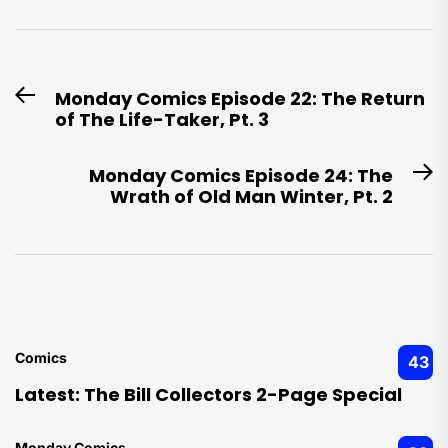
Post
Monday Comics Episode 22: The Return
Previous
navigation
of The Life-Taker, Pt. 3
post:
Monday Comics Episode 24: The
N
Wrath of Old Man Winter, Pt. 2
po
Comics
43
Latest:
The Bill Collectors 2-Page Special
Monday Comics