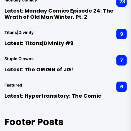
23
Latest:
Monday Comics Episode 24: The
Wrath of Old Man Winter, Pt. 2
Titans|Divinity
9
Latest:
Titans|Divinity #9
Stupid Clowns
7
Latest:
The ORIGIN of JG!
Featured
6
Latest:
Hypertransitory: The Comic
Footer Posts