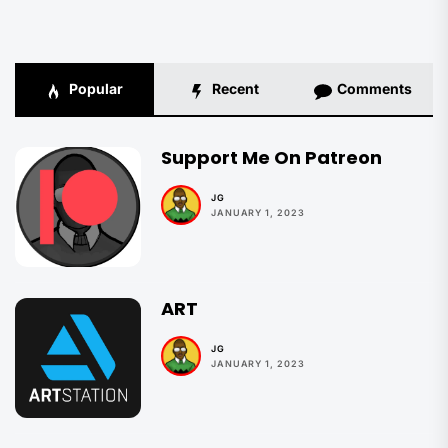
Popular
Recent
Comments
Support Me On Patreon
JG
JANUARY 1, 2023
ART
JG
JANUARY 1, 2023