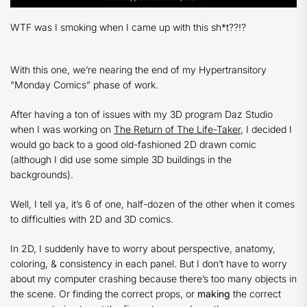
WTF was I smoking when I came up with this sh*t??!?
With this one, we’re nearing the end of my Hypertransitory
“Monday Comics” phase of work.
After having a ton of issues with my 3D program Daz Studio
when I was working on
The Return of The Life-Taker
, I decided I
would go back to a good old-fashioned 2D drawn comic
(although I did use some simple 3D buildings in the
backgrounds).
Well, I tell ya, it’s 6 of one, half-dozen of the other when it comes
to difficulties with 2D and 3D comics.
In 2D, I suddenly have to worry about perspective, anatomy,
coloring, & consistency in each panel. But I don’t have to worry
about my computer crashing because there’s too many objects in
the scene. Or finding the correct props, or
making
the correct