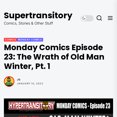
Skip
to
Supertransitory
the
content
Comics, Stories & Other Stuff
COMICS
MONDAY COMICS
Monday Comics Episode
23: The Wrath of Old Man
Winter, Pt. 1
JG
JANUARY 14, 2023