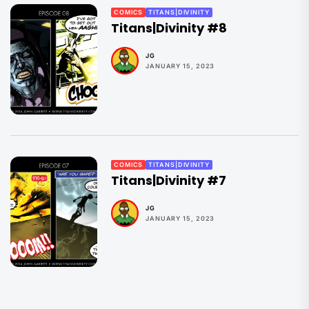
COMICS
TITANS|DIVINITY
Titans|Divinity #8
JG
JANUARY 15, 2023
COMICS
TITANS|DIVINITY
Titans|Divinity #7
JG
JANUARY 15, 2023