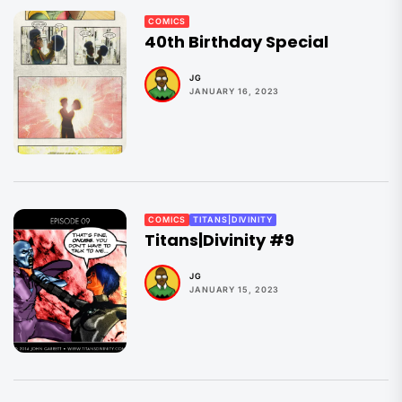
COMICS
40th Birthday Special
JG
JANUARY 16, 2023
COMICS
TITANS|DIVINITY
Titans|Divinity #9
JG
JANUARY 15, 2023