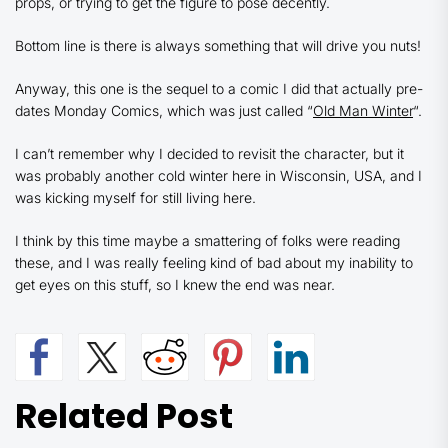
props, or trying to get the figure to pose decently.
Bottom line is there is always something that will drive you nuts!
Anyway, this one is the sequel to a comic I did that actually pre-
dates Monday Comics, which was just called “
Old Man Winter
“.
I can’t remember why I decided to revisit the character, but it
was probably another cold winter here in Wisconsin, USA, and I
was kicking myself for still living here.
I think by this time maybe a smattering of folks were reading
these, and I was really feeling kind of bad about my inability to
get eyes on this stuff, so I knew the end was near.
Related Post