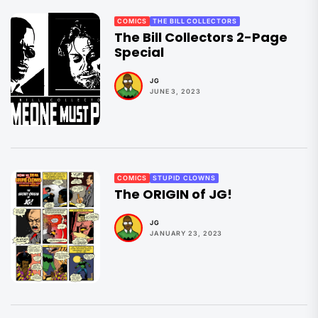
COMICS
THE BILL COLLECTORS
The Bill Collectors 2-Page
Special
JG
JUNE 3, 2023
COMICS
STUPID CLOWNS
The ORIGIN of JG!
JG
JANUARY 23, 2023