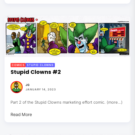
COMICS
STUPID CLOWNS
Stupid Clowns #2
JG
JANUARY 14, 2023
Part 2 of the Stupid Clowns marketing effort comic. (more…)
Read More