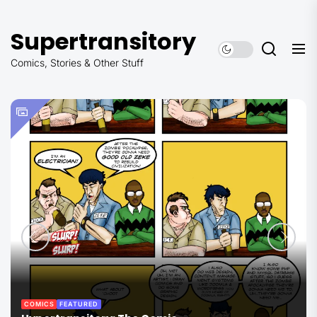
Skip
to
Supertransitory
the
content
Comics, Stories & Other Stuff
COMICS
FEATURED
THE COMMANDER SERIES