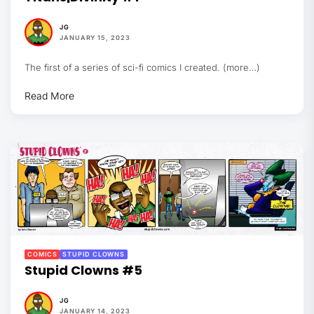
JG
JANUARY 15, 2023
The first of a series of sci-fi comics I created. (more…)
Read More
COMICS
STUPID CLOWNS
Stupid Clowns #5
JG
JANUARY 14, 2023