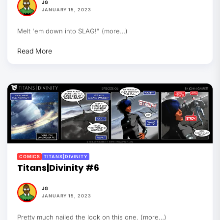
JG
JANUARY 15, 2023
Melt 'em down into SLAG!" (more…)
Read More
COMICS
TITANS|DIVINITY
Titans|Divinity #6
JG
JANUARY 15, 2023
Pretty much nailed the look on this one. (more…)