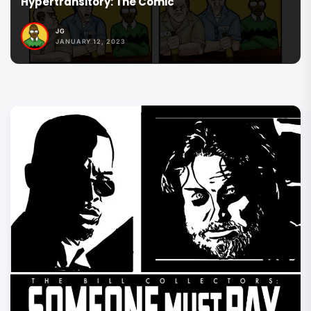
The Commander Series
JG
JANUARY 12, 2023