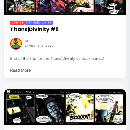
COMICS
TITANS|DIVINITY
Titans|Divinity #9
JG
JANUARY 15, 2023
End of the line for the Titans|Divinity comic. (more…)
Read More