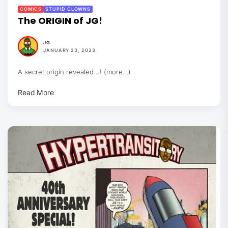
COMICS
STUPID CLOWNS
The ORIGIN of JG!
JG
JANUARY 23, 2023
A secret origin revealed...! (more…)
Read More