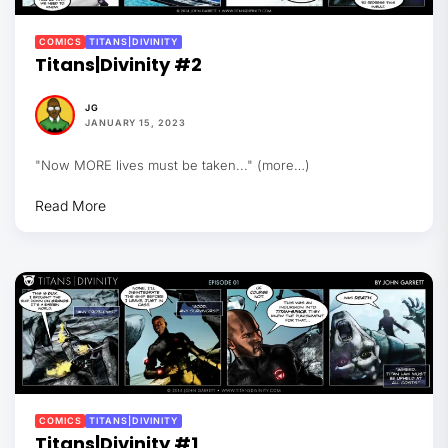
COMICS
TITANS|DIVINITY
Titans|Divinity #2
JG
JANUARY 15, 2023
"Now MORE lives must be taken..." (more…)
Read More
COMICS
TITANS|DIVINITY
Titans|Divinity #1