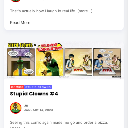
That's actually how I laugh in real life. (more…)
Read More
COMICS
STUPID CLOWNS
Stupid Clowns #4
JG
JANUARY 14, 2023
Seeing this comic again made me go and order a pizza.
(more…)