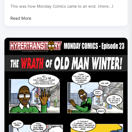
This was how Monday Comics came to an end. (more…)
Read More