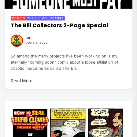
COMICS
THE BILL COLLECTORS
The Bill Collectors 2-Page Special
JG
JUNE 3, 2023
So among the many projects I've been working on is my
eternally "coming soon" comic about a loose affiliation of
chaotic mercenaries called The Bill...
Read More