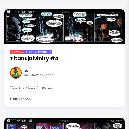
COMICS
TITANS|DIVINITY
Titans|Divinity #4
JG
JANUARY 15, 2023
"QUIET, FOOL!" (more…)
Read More