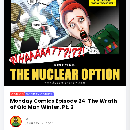
COMICS
MONDAY COMICS
Monday Comics Episode 24: The Wrath
of Old Man Winter, Pt. 2
JG
JANUARY 14, 2023