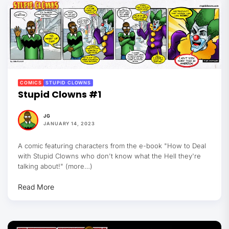
COMICS
STUPID CLOWNS
Stupid Clowns #1
JG
JANUARY 14, 2023
A comic featuring characters from the e-book "How to Deal
with Stupid Clowns who don't know what the Hell they're
talking about!" (more…)
Read More