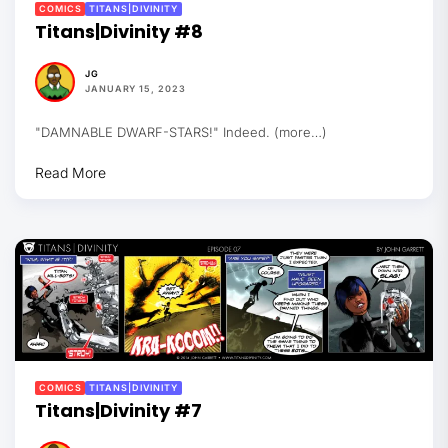
COMICS
TITANS|DIVINITY
Titans|Divinity #8
JG
JANUARY 15, 2023
"DAMNABLE DWARF-STARS!" Indeed. (more…)
Read More
COMICS
TITANS|DIVINITY
Titans|Divinity #7