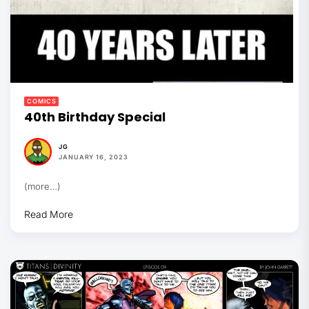
COMICS
40th Birthday Special
JG
JANUARY 16, 2023
(more…)
Read More