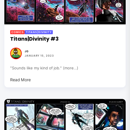
COMICS
TITANS|DIVINITY
Titans|Divinity #3
JG
JANUARY 15, 2023
"Sounds like my kind of job." (more…)
Read More