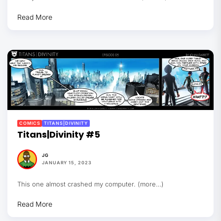
Read More
COMICS
TITANS|DIVINITY
Titans|Divinity #5
JG
JANUARY 15, 2023
This one almost crashed my computer. (more…)
Read More