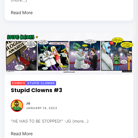
Read More
COMICS
STUPID CLOWNS
Stupid Clowns #3
JG
JANUARY 14, 2023
"HE HAS TO BE STOPPED!" -JG (more…)
Read More